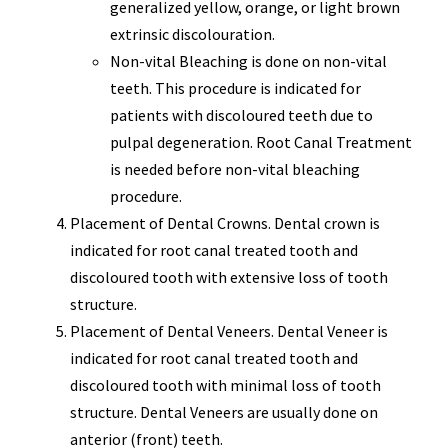
generalized yellow, orange, or light brown
extrinsic discolouration.
Non-vital Bleaching is done on non-vital
teeth. This procedure is indicated for
patients with discoloured teeth due to
pulpal degeneration. Root Canal Treatment
is needed before non-vital bleaching
procedure.
Placement of Dental Crowns. Dental crown is
indicated for root canal treated tooth and
discoloured tooth with extensive loss of tooth
structure.
Placement of Dental Veneers. Dental Veneer is
indicated for root canal treated tooth and
discoloured tooth with minimal loss of tooth
structure. Dental Veneers are usually done on
anterior (front) teeth.