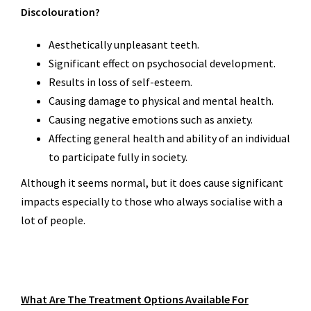
Discolouration?
Aesthetically unpleasant teeth.
Significant effect on psychosocial development.
Results in loss of self-esteem.
Causing damage to physical and mental health.
Causing negative emotions such as anxiety.
Affecting general health and ability of an individual
to participate fully in society.
Although it seems normal, but it does cause significant
impacts especially to those who always socialise with a
lot of people.
What Are The Treatment Options Available For