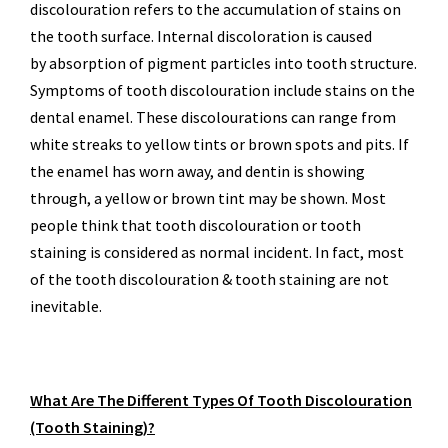
discolouration refers to the accumulation of stains on
the tooth surface. Internal discoloration is caused
by absorption of pigment particles into tooth structure.
Symptoms of tooth discolouration include stains on the
dental enamel. These discolourations can range from
white streaks to yellow tints or brown spots and pits. If
the enamel has worn away, and dentin is showing
through, a yellow or brown tint may be shown. Most
people think that tooth discolouration or tooth
staining is considered as normal incident. In fact, most
of the tooth discolouration & tooth staining are not
inevitable.
What Are The Different Types Of Tooth Discolouration
(Tooth Staining)?