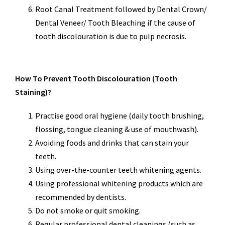
Root Canal Treatment followed by Dental Crown/
Dental Veneer/ Tooth Bleaching if the cause of
tooth discolouration is due to pulp necrosis.
How To Prevent Tooth Discolouration (Tooth
Staining)?
Practise good oral hygiene (daily tooth brushing,
flossing, tongue cleaning & use of mouthwash).
Avoiding foods and drinks that can stain your
teeth.
Using over-the-counter teeth whitening agents.
Using professional whitening products which are
recommended by dentists.
Do not smoke or quit smoking.
Regular professional dental cleanings (such as