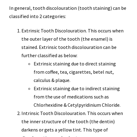
In general, tooth discolouration (tooth staining) can be
classified into 2 categories:
Extrinsic Tooth Discolouration. This occurs when
the outer layer of the tooth (the enamel) is
stained. Extrinsic tooth discolouration can be
further classified as below:
Extrinsic staining due to direct staining
from coffee, tea, cigarettes, betel nut,
calculus & plaque.
Extrinsic staining due to indirect staining
from the use of medications such as
Chlorhexidine & Cetylpyridinium Chloride.
Intrinsic Tooth Discolouration. This occurs when
the inner structure of the tooth (the dentin)
darkens or gets a yellow tint. This type of