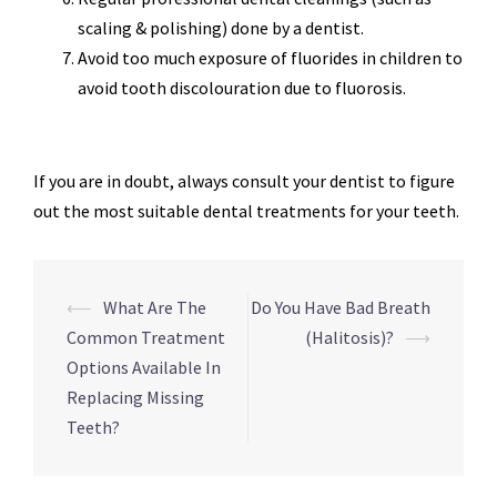
scaling & polishing) done by a dentist.
Avoid too much exposure of fluorides in children to
avoid tooth discolouration due to fluorosis.
If you are in doubt, always consult your dentist to figure
out the most suitable dental treatments for your teeth.
Post
⟵
What Are The
Do You Have Bad Breath
navigation
Common Treatment
(Halitosis)?
⟶
Options Available In
Replacing Missing
Teeth?