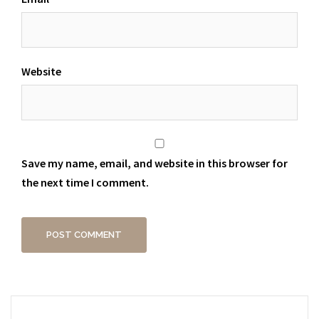
Website
Save my name, email, and website in this browser for
the next time I comment.