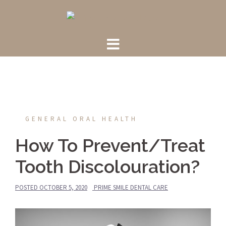
Skip
to
content
GENERAL ORAL HEALTH
How To Prevent/Treat
Tooth Discolouration?
POSTED
OCTOBER 5, 2020
PRIME SMILE DENTAL CARE