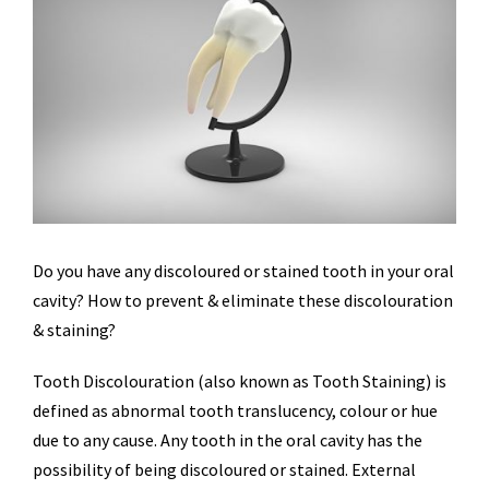
Do you have any discoloured or stained tooth in your oral
cavity? How to prevent & eliminate these discolouration
& staining?
Tooth Discolouration (also known as Tooth Staining) is
defined as abnormal tooth translucency, colour or hue
due to any cause. Any tooth in the oral cavity has the
possibility of being discoloured or stained. External