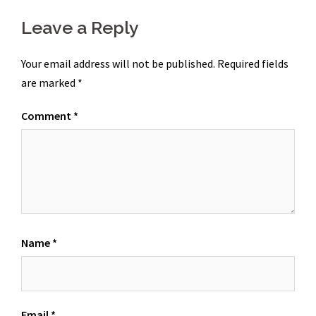
Leave a Reply
Your email address will not be published.
Required fields
are marked
*
Comment
*
Name
*
Email
*