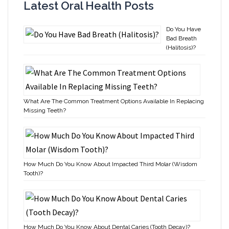
Latest Oral Health Posts
Do You Have
Bad Breath
(Halitosis)?
What Are The Common Treatment Options Available In Replacing
Missing Teeth?
How Much Do You Know About Impacted Third Molar (Wisdom
Tooth)?
How Much Do You Know About Dental Caries (Tooth Decay)?