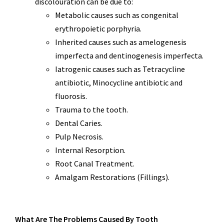
discolouration can be due to:
Metabolic causes such as congenital
erythropoietic porphyria.
Inherited causes such as amelogenesis
imperfecta and dentinogenesis imperfecta.
Iatrogenic causes such as Tetracycline
antibiotic, Minocycline antibiotic and
fluorosis.
Trauma to the tooth.
Dental Caries.
Pulp Necrosis.
Internal Resorption.
Root Canal Treatment.
Amalgam Restorations (Fillings).
What Are The Problems Caused By Tooth