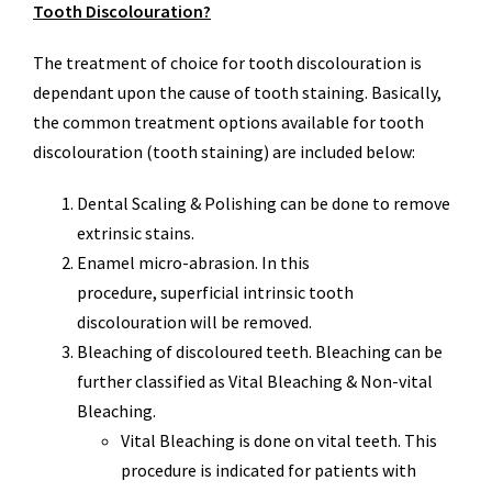
Tooth Discolouration?
The treatment of choice for tooth discolouration is
dependant upon the cause of tooth staining. Basically,
the common treatment options available for tooth
discolouration (tooth staining) are included below:
Dental Scaling & Polishing can be done to remove
extrinsic stains.
Enamel micro-abrasion. In this
procedure, superficial intrinsic tooth
discolouration will be removed.
Bleaching of discoloured teeth. Bleaching can be
further classified as Vital Bleaching & Non-vital
Bleaching.
Vital Bleaching is done on vital teeth. This
procedure is indicated for patients with