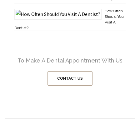
How Often
Should You
Visit A
Dentist?
To Make A Dental Appointment With Us
CONTACT US