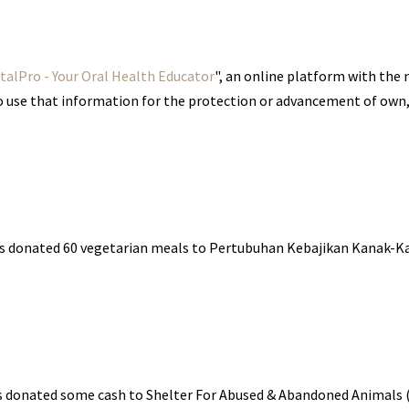
alPro - Your Oral Health Educator
", an online platform with the
to use that information for the protection or advancement of own,
as donated 60 vegetarian meals to Pertubuhan Kebajikan Kanak-K
as donated some cash to Shelter For Abused & Abandoned Animal