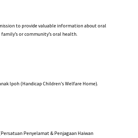
 mission to provide valuable information about oral
 family’s or community’s oral health.
anak Ipoh (Handicap Children's Welfare Home).
s (Persatuan Penyelamat & Penjagaan Haiwan