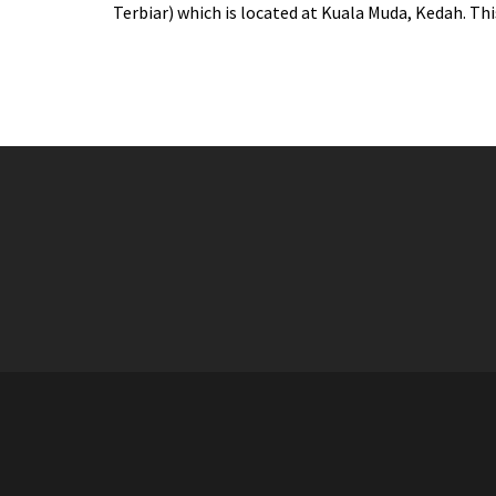
Terbiar) which is located at Kuala Muda, Kedah. This