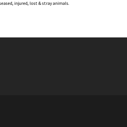
eased, injured, lost & stray animals.