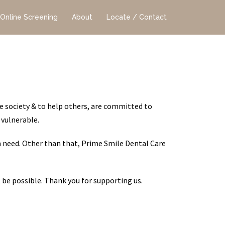
Online Screening
About
Locate / Contact
e society & to help others, are committed to
 vulnerable.
n need. Other than that, Prime Smile Dental Care
t be possible. Thank you for supporting us.