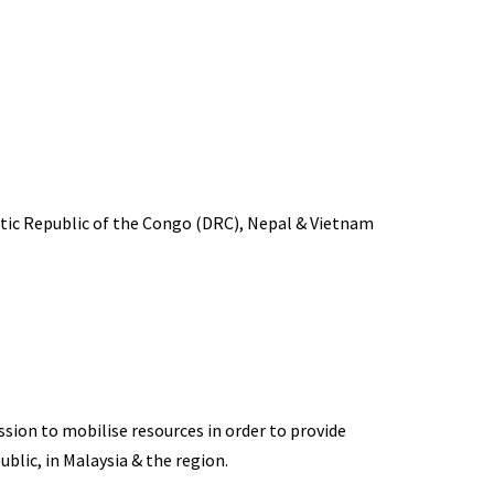
atic Republic of the Congo (DRC), Nepal & Vietnam
ion to mobilise resources in order to provide
ublic, in Malaysia & the region.