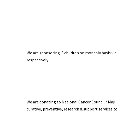
We are sponsoring 3 children on monthly basis via
respectively.
We are donating to National Cancer Council / Majl
curative, preventive, research & support services to