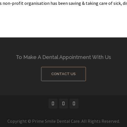
 non-profit organisation has been saving & taking care of sick, dis
To Make A Dental Appointment With Us
CONTACT US
Copyright © Prime Smile Dental Care. All Rights Reserved.