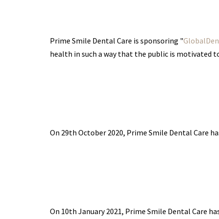
Prime Smile Dental Care is sponsoring "
GlobalDent
health in such a way that the public is motivated 
On 29th October 2020, Prime Smile Dental Care h
On 10th January 2021, Prime Smile Dental Care h