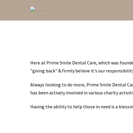
Skip
to
content
Here at Prime Smile Dental Care, which was founded
"giving back" & firmly believe it's our responsibil
Always looking to do more, Prime Smile Dental Car
has been actively involved in various charity activiti
Having the ability to help those in need is a bless