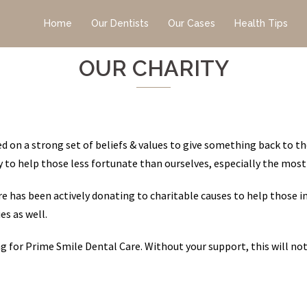
Home
Our Dentists
Our Cases
Health Tips
OUR CHARITY
 on a strong set of beliefs & values to give something back to th
ity to help those less fortunate than ourselves, especially the most
e has been actively donating to charitable causes to help those i
es as well.
ing for Prime Smile Dental Care. Without your support, this will no