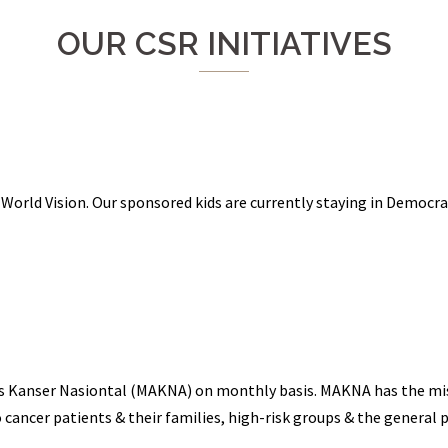
OUR CSR INITIATIVES
 World Vision. Our sponsored kids are currently staying in Democr
is Kanser Nasiontal (MAKNA) on monthly basis. MAKNA has the miss
 cancer patients & their families, high-risk groups & the general p