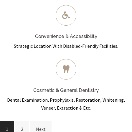
Convenience & Accessibility
Strategic Location With Disabled-Friendly Facilities.
Cosmetic & General Dentistry
Dental Examination, Prophylaxis, Restoration, Whitening,
Veneer, Extraction & Etc.
Posts
1
2
Next