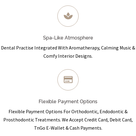
Spa-Like Atmosphere
Dental Practise Integrated With Aromatherapy, Calming Music &
Comfy Interior Designs.
Flexible Payment Options
Flexible Payment Options For Orthodontic, Endodontic &
Prosthodontic Treatments. We Accept Credit Card, Debit Card,
TnGo E-Wallet & Cash Payments.