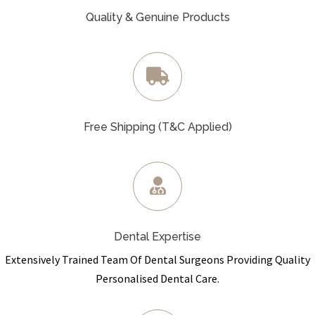
Quality & Genuine Products
Free Shipping (T&C Applied)
Dental Expertise
Extensively Trained Team Of Dental Surgeons Providing Quality
Personalised Dental Care.