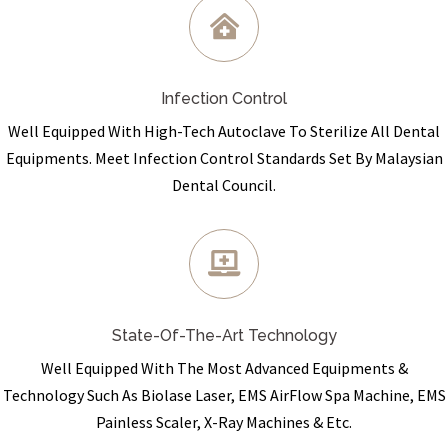
Infection Control
Well Equipped With High-Tech Autoclave To Sterilize All Dental
Equipments. Meet Infection Control Standards Set By Malaysian
Dental Council.
State-Of-The-Art Technology
Well Equipped With The Most Advanced Equipments &
Technology Such As Biolase Laser, EMS AirFlow Spa Machine, EMS
Painless Scaler, X-Ray Machines & Etc.