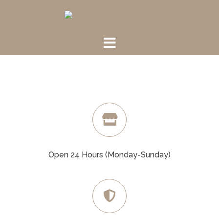
Skip
to
content
Open 24 Hours (Monday-Sunday)