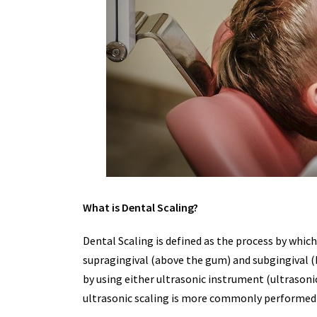
What is Dental Scaling?
Dental Scaling is defined as the process by whic
supragingival (above the gum) and subgingival 
by using either ultrasonic instrument (ultrasoni
ultrasonic scaling is more commonly performed 