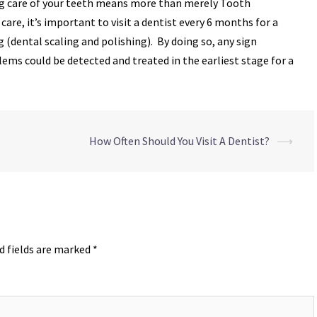
ing care of your teeth means more than merely Tooth
are, it’s important to visit a dentist every 6 months for a
 (dental scaling and polishing). By doing so, any sign
lems could be detected and treated in the earliest stage for a
How Often Should You Visit A Dentist?
⟶
d fields are marked
*