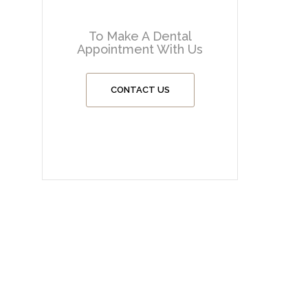
To Make A Dental
Appointment With Us
CONTACT US