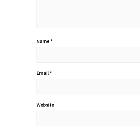
Name
*
Email
*
Website