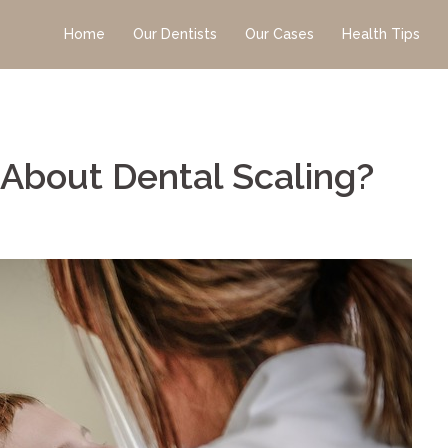
Home
Our Dentists
Our Cases
Health Tips
About Dental Scaling?