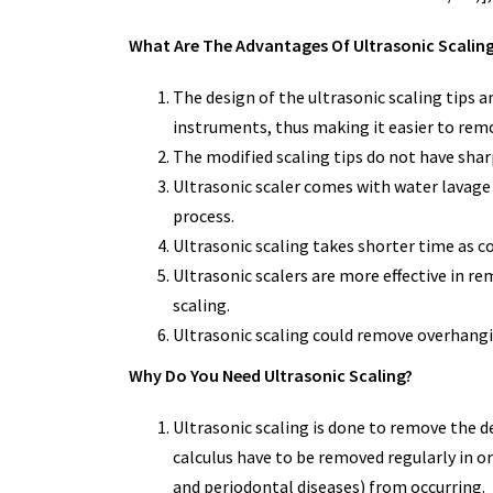
What Are The Advantages Of Ultrasonic Scalin
The design of the ultrasonic scaling tips 
instruments, thus making it easier to remo
The modified scaling tips do not have shar
Ultrasonic scaler comes with water lavage 
process.
Ultrasonic scaling takes shorter time as 
Ultrasonic scalers are more effective in r
scaling.
Ultrasonic scaling could remove overhangin
Why Do You Need Ultrasonic Scaling?
Ultrasonic scaling is done to remove the d
calculus have to be removed regularly in o
and periodontal diseases) from occurring.