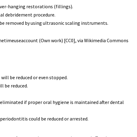
ver-hanging restorations (fillings).
ntal debridement procedure.
 be removed by using ultrasonic scaling instruments.
 Onetimeuseaccount (Own work) [CC0], via Wikimedia Commons
will be reduced or even stopped.
ll be reduced.
eliminated if proper oral hygiene is maintained after dental
periodontitis could be reduced or arrested.