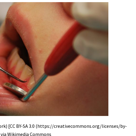
rk) [CC BY-SA 3.0 (https://creativecommons.org/licenses/by-
], via Wikimedia Commons