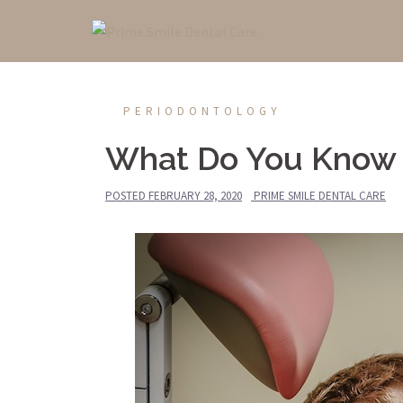
Skip
to
content
PERIODONTOLOGY
What Do You Know 
POSTED
FEBRUARY 28, 2020
PRIME SMILE DENTAL CARE