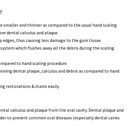
g?
are smaller and thinner as compared to the usual hand scaling
ve dental calculus and plaque.
p edges, thus causing less damage to the gum tissue.
system which flushes away all the debris during the scaling
compared to hand scaling procedure.
emoving dental plaque, calculus and debris as compared to hand
g restorations & stains easily.
ental calculus and plaque from the oral cavity. Dental plaque and
rder to prevent common oral diseases (especially dental caries