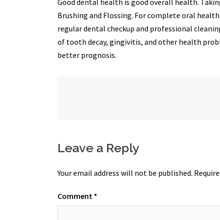
Good dental health is good overall health. Tak
Brushing and Flossing. For complete oral health c
regular dental checkup and professional cleaning
of tooth decay, gingivitis, and other health prob
better prognosis.
Post
navigation
Leave a Reply
Your email address will not be published.
Require
Comment
*