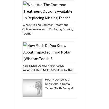
What Are The Common Treatment
Options Available In Replacing Missing
Teeth?
How Much Do You Know About
Impacted Third Molar (Wisdom Tooth)?
How Much Do You
Know About Dental
Caries (Tooth Decay)?