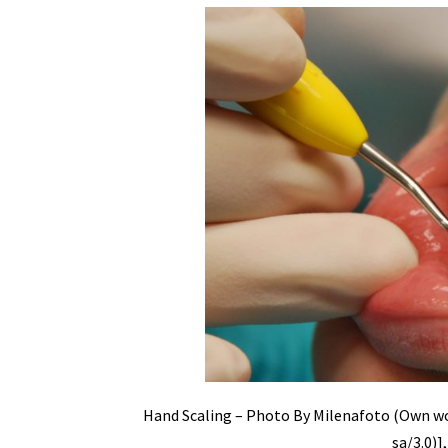
Hand Scaling – Photo By Milenafoto (Own wo
sa/3.0)