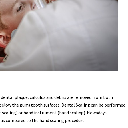
h dental plaque, calculus and debris are removed from both
(below the gum) tooth surfaces. Dental Scaling can be performed
c scaling) or hand instrument (hand scaling). Nowadays,
as compared to the hand scaling procedure.