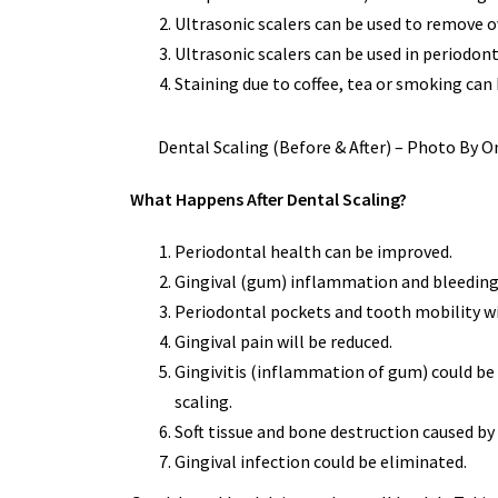
Ultrasonic scalers can be used to remove o
Ultrasonic scalers can be used in periodo
Staining due to coffee, tea or smoking can
Dental Scaling (Before & After) – Photo By
What Happens After Dental Scaling?
Periodontal health can be improved.
Gingival (gum) inflammation and bleeding 
Periodontal pockets and tooth mobility wi
Gingival pain will be reduced.
Gingivitis (inflammation of gum) could be 
scaling.
Soft tissue and bone destruction caused by 
Gingival infection could be eliminated.