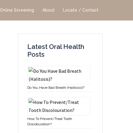
Online Screening
About
Locate / Contact
Latest Oral Health
Posts
Do You Have Bad Breath (Halitosis)?
How To Prevent/Treat Tooth
Discolouration?